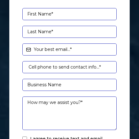
I agree to receive text and email