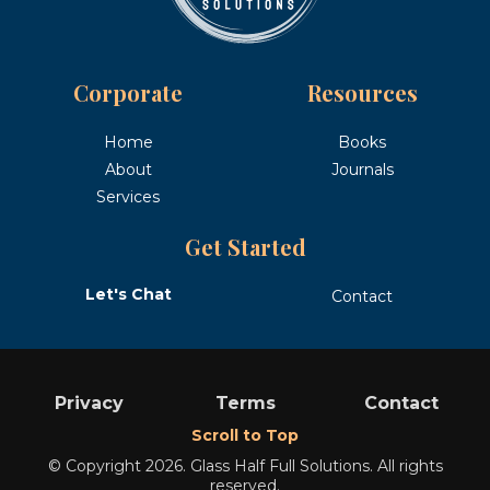
Corporate
Resources
Home
Books
About
Journals
Services
Get Started
Let's Chat
Contact
Privacy
Terms
Contact
Scroll to Top
© Copyright 2026. Glass Half Full Solutions. All rights
reserved.