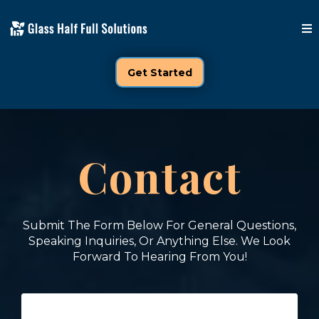
Get Started
Contact
Submit The Form Below For General Questions,
Speaking Inquiries, Or Anything Else. We Look
Forward To Hearing From You!