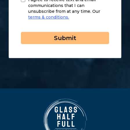
communications that I can
unsubscribe from at any time. Our
terms & conditions.
Submit